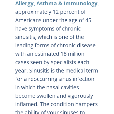
Allergy, Asthma & Immunology
,
approximately 12 percent of
Americans under the age of 45
have symptoms of chronic
sinusitis, which is one of the
leading forms of chronic disease
with an estimated 18 million
cases seen by specialists each
year. Sinusitis is the medical term
for a reoccurring sinus infection
in which the nasal cavities
become swollen and vigorously
inflamed. The condition hampers
the ability of your sinuses to