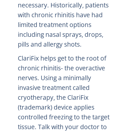
necessary. Historically, patients
with chronic rhinitis have had
limited treatment options
including nasal sprays, drops,
pills and allergy shots.
ClariFix helps get to the root of
chronic rhinitis- the overactive
nerves. Using a minimally
invasive treatment called
cryotherapy, the ClariFix
(trademark) device applies
controlled freezing to the target
tissue. Talk with your doctor to