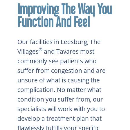
Improving The Way You
Function And Feel
Our facilities in Leesburg, The
®
Villages
and Tavares most
commonly see patients who
suffer from congestion and are
unsure of what is causing the
complication. No matter what
condition you suffer from, our
specialists will work with you to
develop a treatment plan that
flawlessly fulfills your specific