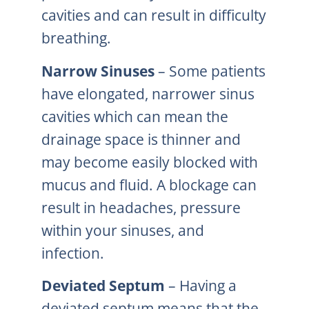
cavities and can result in difficulty
breathing.
Narrow Sinuses
– Some patients
have elongated, narrower sinus
cavities which can mean the
drainage space is thinner and
may become easily blocked with
mucus and fluid. A blockage can
result in headaches, pressure
within your sinuses, and
infection.
Deviated Septum
– Having a
deviated septum means that the