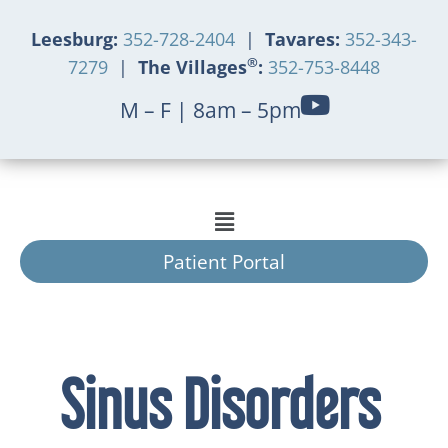
Leesburg:
352-728-2404
|
Tavares:
352-343-
®
7279
|
The Villages
:
352-753-8448
M – F | 8am – 5pm
Patient Portal
Sinus Disorders