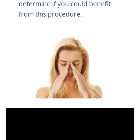
determine if you could benefit
from this procedure.