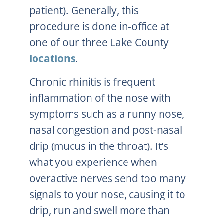
patient). Generally, this
procedure is done in-office at
one of our three Lake County
locations
.
Chronic rhinitis is frequent
inflammation of the nose with
symptoms such as a runny nose,
nasal congestion and post-nasal
drip (mucus in the throat). It’s
what you experience when
overactive nerves send too many
signals to your nose, causing it to
drip, run and swell more than