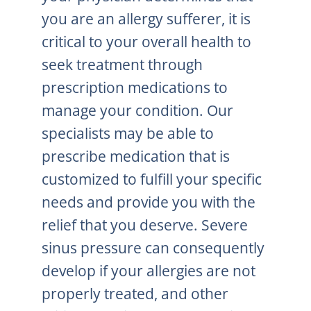
you are an allergy sufferer, it is
critical to your overall health to
seek treatment through
prescription medications to
manage your condition. Our
specialists may be able to
prescribe medication that is
customized to fulfill your specific
needs and provide you with the
relief that you deserve. Severe
sinus pressure can consequently
develop if your allergies are not
properly treated, and other