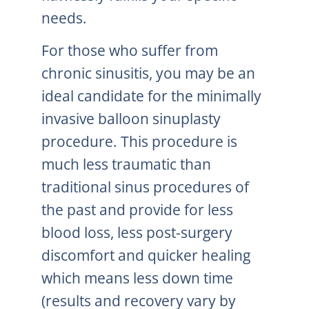
needs.
For those who suffer from
chronic sinusitis, you may be an
ideal candidate for the minimally
invasive balloon sinuplasty
procedure. This procedure is
much less traumatic than
traditional sinus procedures of
the past and provide for less
blood loss, less post-surgery
discomfort and quicker healing
which means less down time
(results and recovery vary by