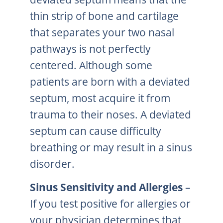
thin strip of bone and cartilage
that separates your two nasal
pathways is not perfectly
centered. Although some
patients are born with a deviated
septum, most acquire it from
trauma to their noses. A deviated
septum can cause difficulty
breathing or may result in a sinus
disorder.
Sinus Sensitivity and Allergies
–
If you test positive for allergies or
your physician determines that