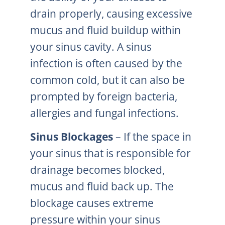
drain properly, causing excessive
mucus and fluid buildup within
your sinus cavity. A sinus
infection is often caused by the
common cold, but it can also be
prompted by foreign bacteria,
allergies and fungal infections.
Sinus Blockages
– If the space in
your sinus that is responsible for
drainage becomes blocked,
mucus and fluid back up. The
blockage causes extreme
pressure within your sinus