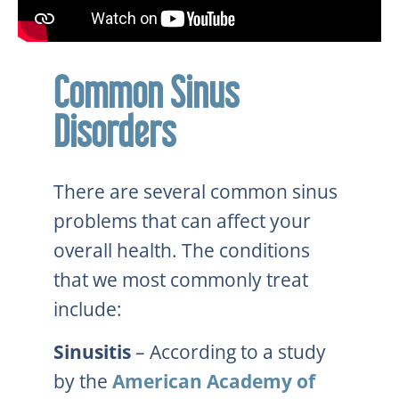
Common Sinus
Disorders
There are several common sinus
problems that can affect your
overall health. The conditions
that we most commonly treat
include:
Sinusitis
– According to a study
by the
American Academy of