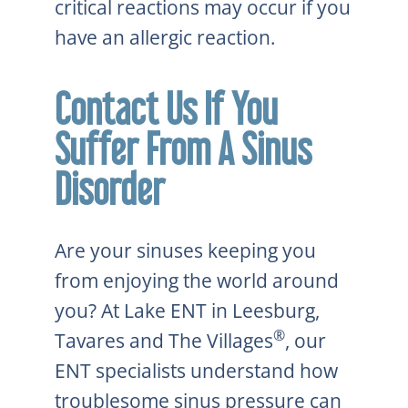
critical reactions may occur if you
have an allergic reaction.
Contact Us If You
Suffer From A Sinus
Disorder
Are your sinuses keeping you
from enjoying the world around
you? At Lake ENT in Leesburg,
®
Tavares and The Villages
, our
ENT specialists understand how
troublesome sinus pressure can