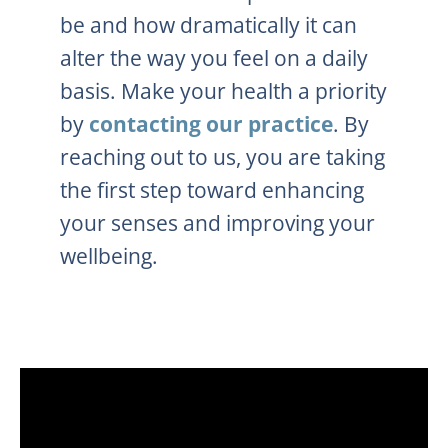
be and how dramatically it can
alter the way you feel on a daily
basis. Make your health a priority
by
contacting our practice
. By
reaching out to us, you are taking
the first step toward enhancing
your senses and improving your
wellbeing.